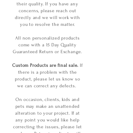
their quality. If you have any
concerns, please reach out
directly and we will work with
you to resolve the matter.
All non personalized products
come with a 15 Day Quality
Guaranteed Return or Exchange.
Custom Products are final sale.
If
there is a problem with the
product, please let us know so
we can correct any defects.
On occasion, clients, kids and
pets may make an unattended
alteration to your project. If at
any point you would like help
correcting the issues, please let