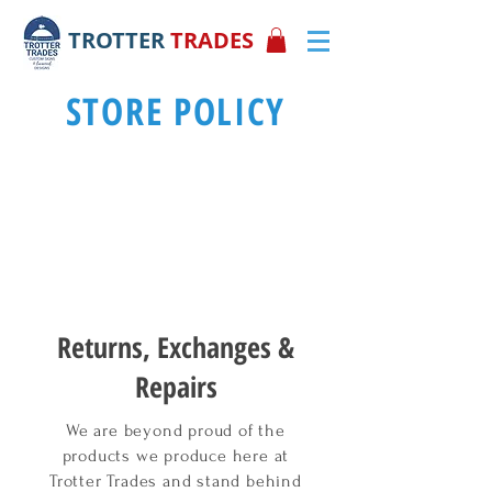
TROTTER
TRADES
STORE POLICY
Returns, Exchanges &
Repairs
We are beyond proud of the
products we produce here at
Trotter Trades and stand behind