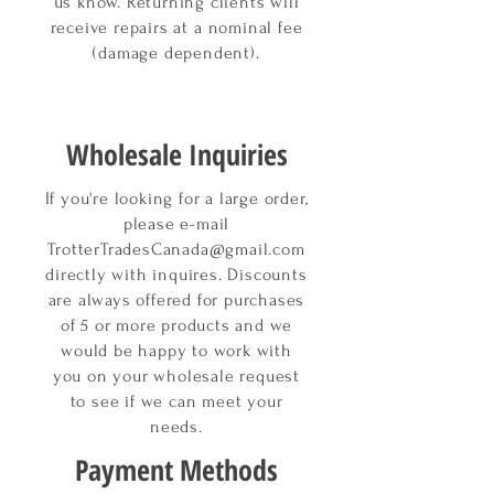
us know. Returning clients will
receive repairs at a
nominal
fee
(damage dependent).
Wholesale Inquiries
If you're looking for a large order,
please e-mail
TrotterTradesCanada@gmail.com
directly with inquires. Discounts
are always offered for purchases
of 5 or more products and we
would be happy to work with
you on your wholesale request
to see if we can meet your
needs.
Payment Methods