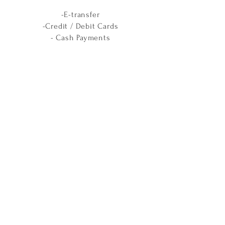
-E-transfer
-Credit / Debit Cards
- Cash Payments