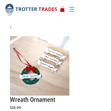
TROTTER
TRADES
Wreath Ornament
Price
$16.00