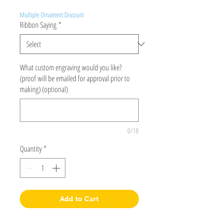
Multiple Ornament Discount
Ribbon Saying
*
What custom engraving would you like?
(proof will be emailed for approval prior to
making) (optional)
0/18
Quantity
*
Add to Cart