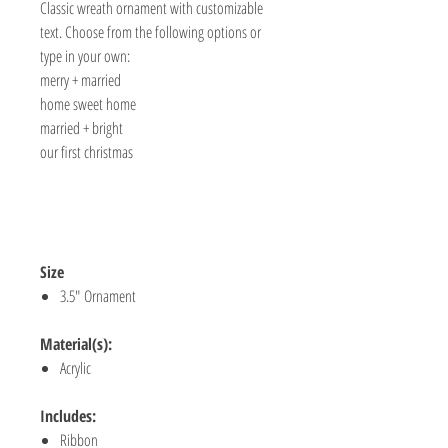
Classic wreath ornament with customizable
text. Choose from the following options or
type in your own:
merry + married
home sweet home
married + bright
our first christmas
Size
3.5" Ornament
Material(s):
Acrylic
Includes:
Ribbon