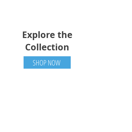
Explore the
Collection
SHOP NOW
Trotter Trades
Tamworth, ON
613-985-6001
TrotterTradesCanada@gmail.com
Visit
Shop