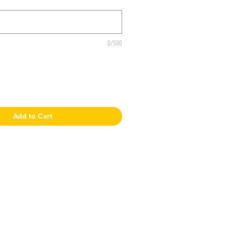
0/500
Add to Cart