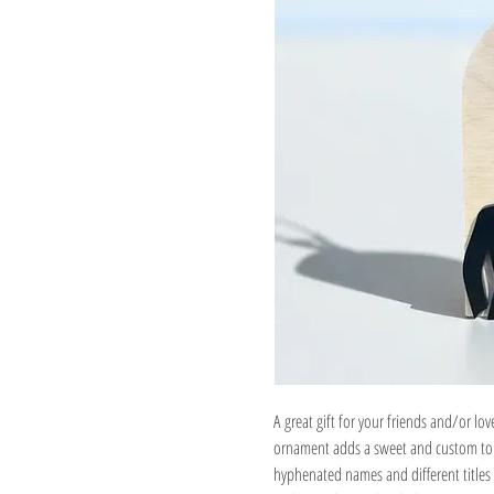
A great gift for your friends and/or lov
ornament adds a sweet and custom touc
hyphenated names and different titles 