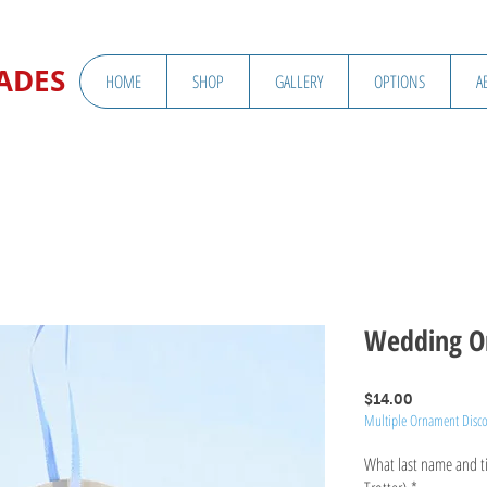
ADES
HOME
SHOP
GALLERY
OPTIONS
A
Wedding O
Price
$14.00
Multiple Ornament Disc
What last name and tit