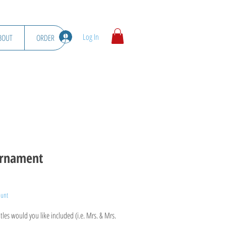
Log In
BOUT
ORDER
rnament
ount
les would you like included (i.e. Mrs. & Mrs.