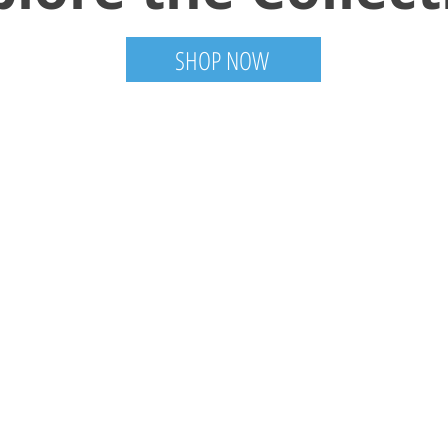
SHOP NOW
Information
Visit
Shop
FAQ
About
Shipping & Returns
mail.com
Contact
Store Policy
Gallery
Payment Methods