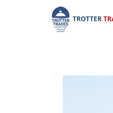
TROTTER
TR