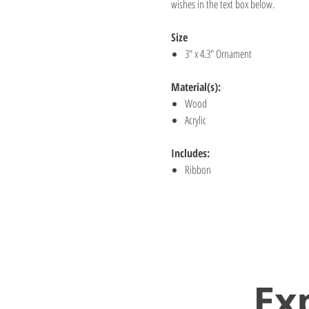
wishes in the text box below.
Size
3" x 4.3" Ornament
Material(s):
Wood
Acrylic
Includes:
Ribbon
Ex