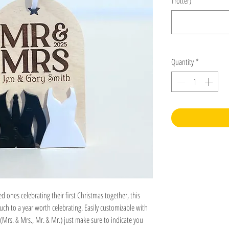
Trotter)
*
Quantity
*
ed ones celebrating their first Christmas together, this
h to a year worth celebrating. Easily customizable with
(Mrs. & Mrs., Mr. & Mr.) just make sure to indicate you