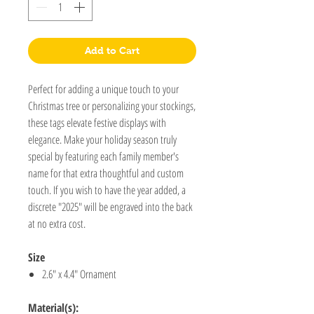
Add to Cart
Perfect for adding a unique touch to your
Christmas tree or personalizing your stockings,
these tags elevate festive displays with
elegance. Make your holiday season truly
special by featuring each family member's
name for that extra thoughtful and custom
touch. If you wish to have the year added, a
discrete "2025" will be engraved into the back
at no extra cost.
Size
2.6" x 4.4" Ornament
Material(s):