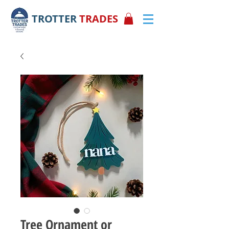
TROTTER
TRADES
Tree Ornament or