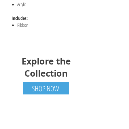
Acrylic
Includes:
Ribbon
Explore the
Collection
SHOP NOW
Trotter Trades
Tamworth, ON
613-985-6001