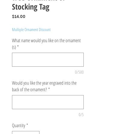
Stocking Tag
Price
$14.00
Multiple Ornament Discount
What name would you like on the ornament
(s)
*
0/500
Would you like the year engraved into the
back of the ornament?
*
0/5
Quantity
*