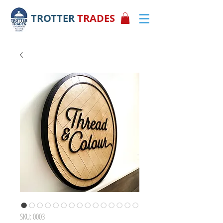
TROTTER
TRADES
SKU: 0003