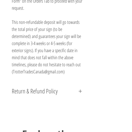
Form" on the Orders Tab to proceed with your
request.
This non-refundable deposit will go towards
the total price of your sign (to be
determined) and guarantees your sign will be
complete in 3-4 weeks or 4-5 weeks (for
exterior signs). If you have a specific date in
mind that does not fall within the above
timelines, please do not hesitate to reach out
(TrotterTradesCanada@gmail.com)
Return & Refund Policy
We are beyond proud of the products we produce
here at Trotter Trades and stand behind their quality.
If you have any concerns, please reach out directly
and we will work with you to resolve the matter.
All non personalized products come with a 15 Day