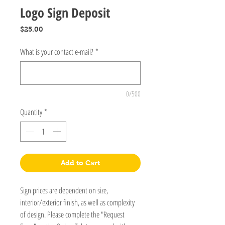
Logo Sign Deposit
Price
$25.00
What is your contact e-mail?
*
0/500
Quantity
*
Add to Cart
Sign prices are dependent on size,
interior/exterior finish, as well as complexity
of design. Please complete the "Request