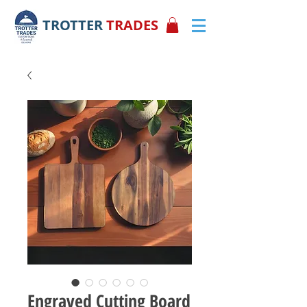
TROTTER
TRADES
Engraved Cutting Board