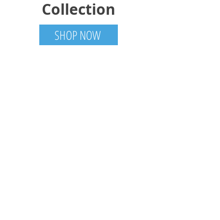
Collection
SHOP NOW
Trotter Trades
Tamworth, ON
613-985-6001
TrotterTradesCanada@gmail.com
Visit
Shop
About
Contact
Gallery
Information