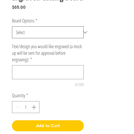
Price
$65.00
Board Options
*
Text/design you would like engraved (a mock
up will be sent for approval before
engraving):
*
0/500
Quantity
*
Add to Cart