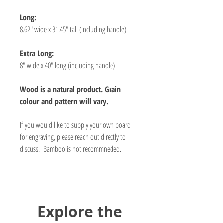
Long:
8.62" wide x 31.45" tall (including handle)
Extra Long:
8" wide x 40" long (including handle)
Wood is a natural product. Grain
colour and pattern will vary.
If you would like to supply your own board
for engraving, please reach out directly to
discuss. Bamboo is not recommneded.
Explore the