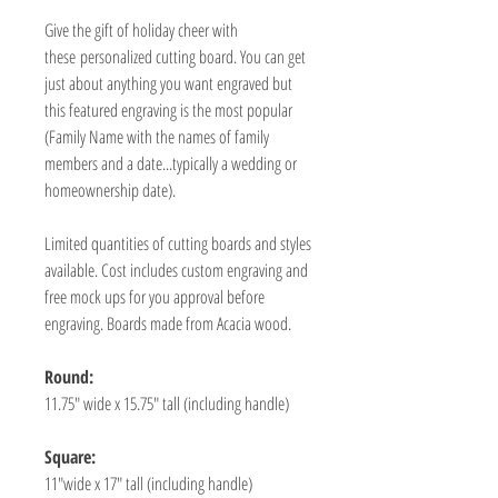
Give the gift of holiday cheer with
these personalized cutting board. You can get
just about anything you want engraved but
this featured engraving is the most popular
(Family Name with the names of family
members and a date...typically a wedding or
homeownership date).
Limited quantities of cutting boards and styles
available. Cost includes custom engraving and
free mock ups for you approval before
engraving. Boards made from Acacia wood.
Round:
11.75" wide x 15.75" tall (including handle)
Square:
11"wide x 17" tall (including handle)